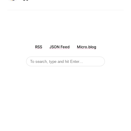
RSS
JSON Feed
Micro.blog