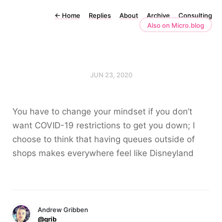
←
Home
Replies
About
Archive
Consulting
Also on Micro.blog
JUN 23, 2020
You have to change your mindset if you don’t
want COVID-19 restrictions to get you down; I
choose to think that having queues outside of
shops makes everywhere feel like Disneyland
Andrew Gribben
@grib