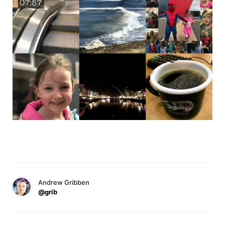
Andrew Gribben
@grib