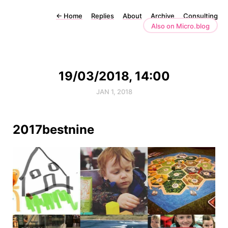
←
Home
Replies
About
Archive
Consulting
Also on Micro.blog
19/03/2018, 14:00
JAN 1, 2018
2017bestnine